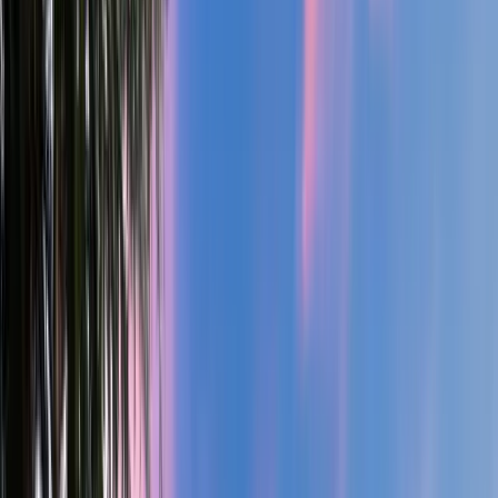
4
Bed