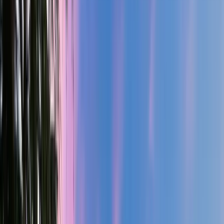
3.5
Bath