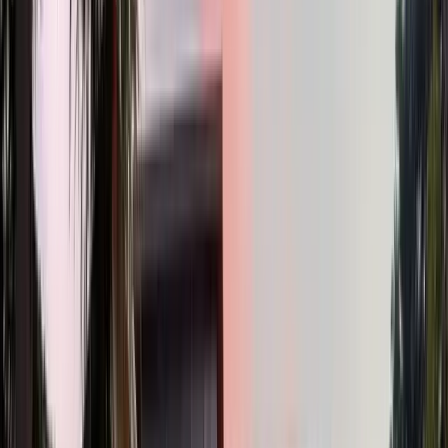
2
Bath