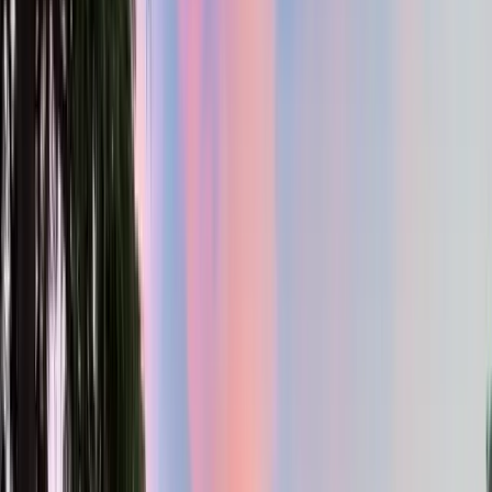
2.5
Bath