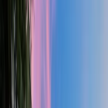
2.5
Bath