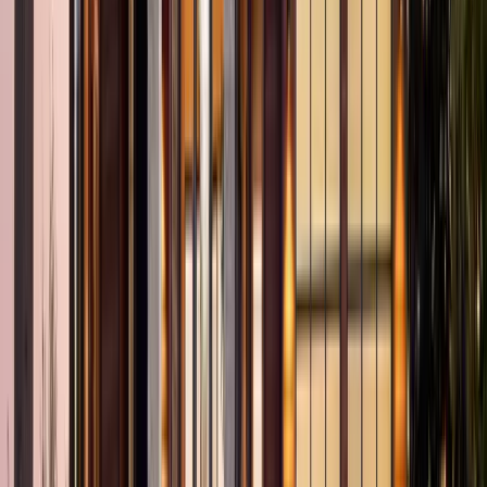
2
Gar
1,635
SQ FT
Champoeg