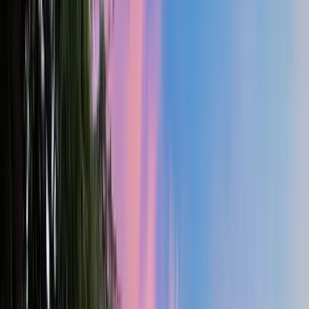
4
Bed