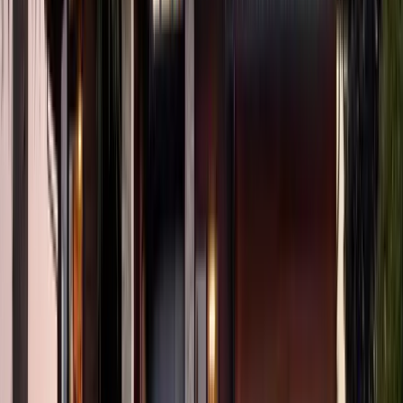
3
Bed