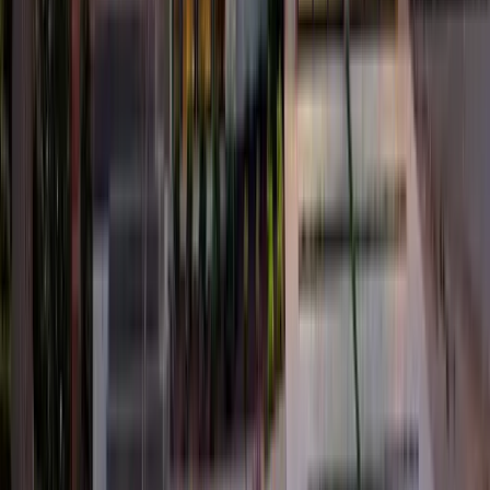
4
Bed