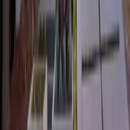
2
Gar
2,476
SQ FT
Cozine