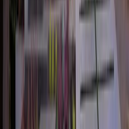
2.5
Bath