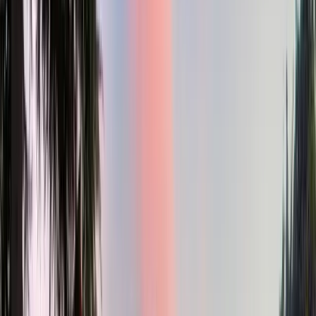
3
Bed