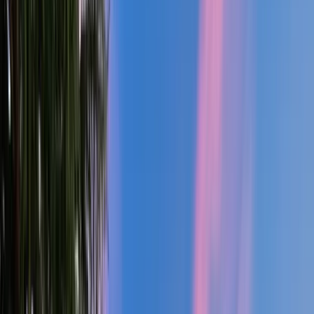
2
Gar
2,200
SQ FT