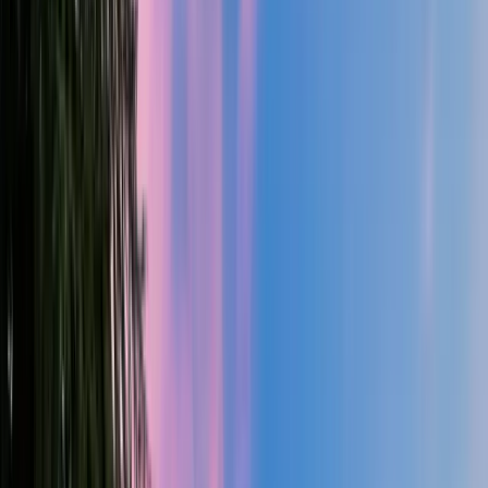
4
Bed