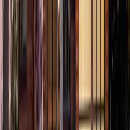
2.5
Bath