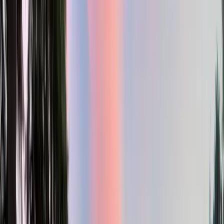
2
Gar
2,721
SQ FT
Willamette