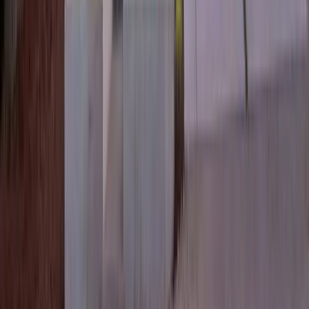
3
Bed