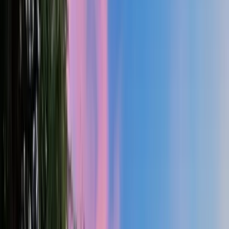
2
Gar
3,233
SQ FT
Santiam