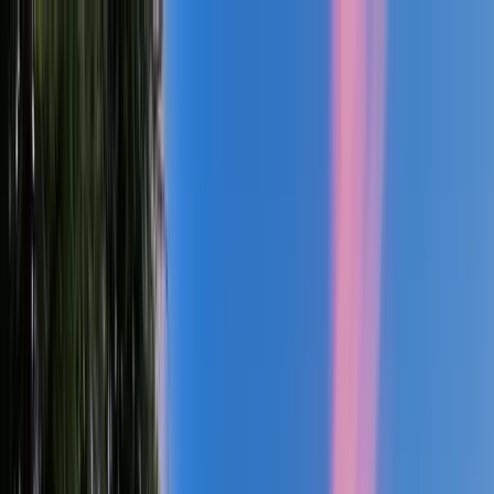
Custom Home Builder Serving Greater Portland, The Willamette
Valley & The Oregon Coast
Explore Your Style
About You
Building Journey
About
Insights
(503) 461-7046
Start Your Project
Explore Our Custom Home
Design
Library
Discover our collection of thoughtfully crafted home designs,
each showcasing the possibilities for your future residence.
From intimate wine country retreats to expansive family estates,
every plan can be customized to match your unique lifestyle and
preferences.
Floor Plans:
15
Columbia