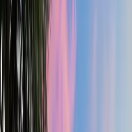
3.5
Bath