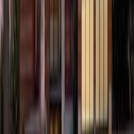
2
Gar
2,557
SQ FT
Alsea