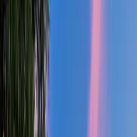
3
Bath