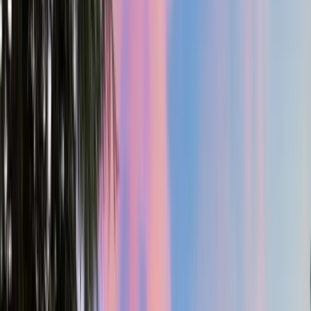
2
Gar
4,600
SQ FT
Yamhill