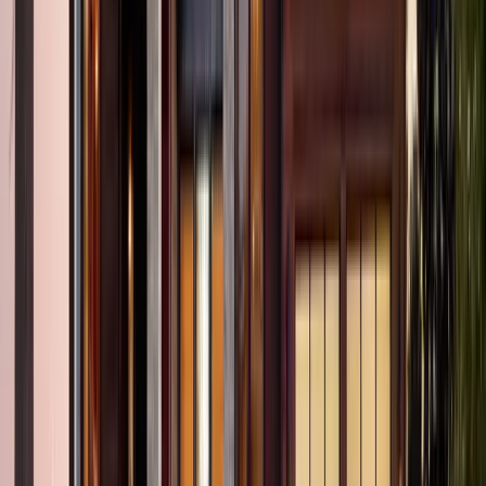
2
Bath