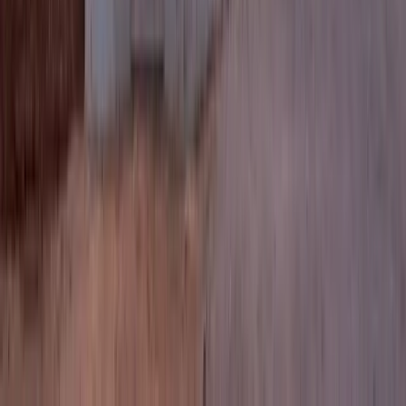
2.5
Bath