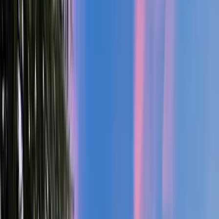
Deschutes