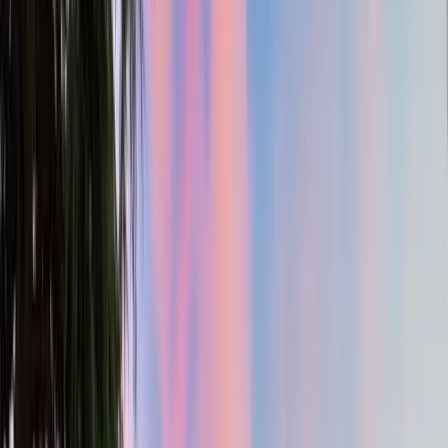
4
Bed