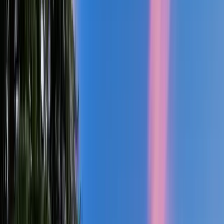
4
Bed