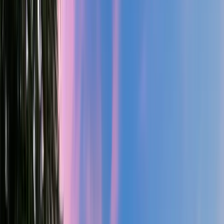
3
Gar
4,102
SQ FT
Metolius