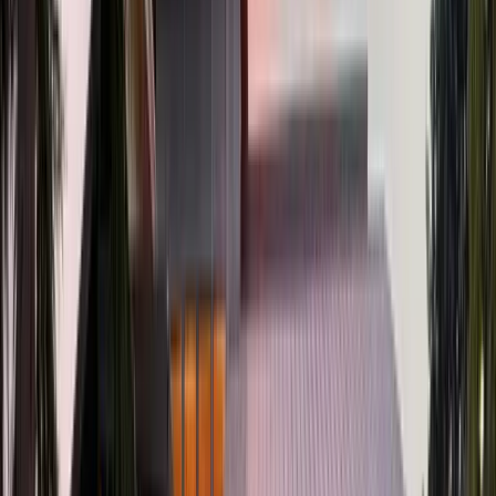
2
Gar
1,868
SQ FT
Tualatin