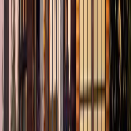
3
Bed